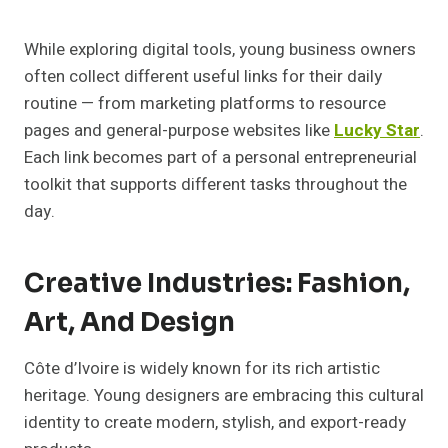
While exploring digital tools, young business owners
often collect different useful links for their daily
routine — from marketing platforms to resource
pages and general-purpose websites like
Lucky Star
.
Each link becomes part of a personal entrepreneurial
toolkit that supports different tasks throughout the
day.
Creative Industries: Fashion,
Art, And Design
Côte d’Ivoire is widely known for its rich artistic
heritage. Young designers are embracing this cultural
identity to create modern, stylish, and export-ready