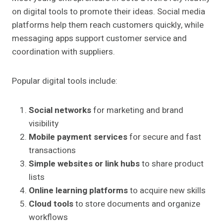
on digital tools to promote their ideas. Social media
platforms help them reach customers quickly, while
messaging apps support customer service and
coordination with suppliers.
Popular digital tools include:
Social networks
for marketing and brand
visibility
Mobile payment services
for secure and fast
transactions
Simple websites or link hubs
to share product
lists
Online learning platforms
to acquire new skills
Cloud tools
to store documents and organize
workflows