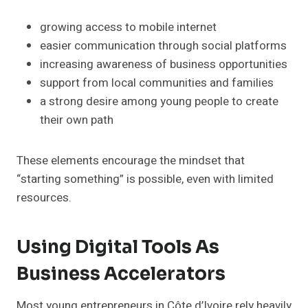
growing access to mobile internet
easier communication through social platforms
increasing awareness of business opportunities
support from local communities and families
a strong desire among young people to create
their own path
These elements encourage the mindset that
“starting something” is possible, even with limited
resources.
Using Digital Tools As
Business Accelerators
Most young entrepreneurs in Côte d’Ivoire rely heavily