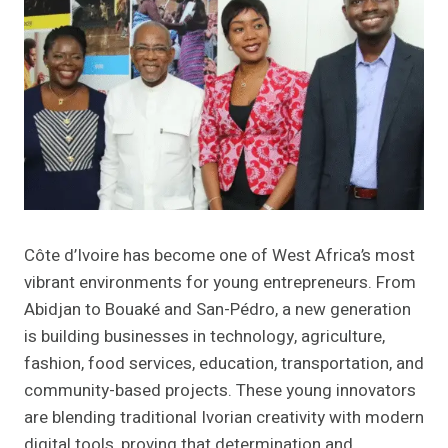
Côte d’Ivoire has become one of West Africa’s most
vibrant environments for young entrepreneurs. From
Abidjan to Bouaké and San-Pédro, a new generation
is building businesses in technology, agriculture,
fashion, food services, education, transportation, and
community-based projects. These young innovators
are blending traditional Ivorian creativity with modern
digital tools, proving that determination and