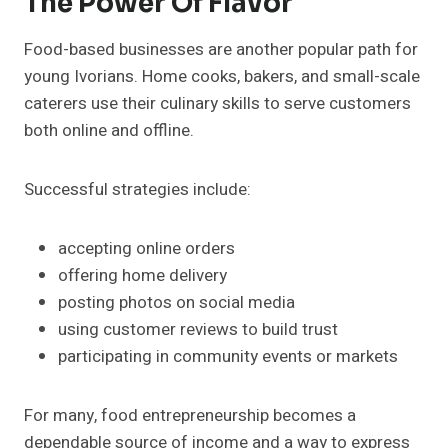
The Power Of Flavor
Food-based businesses are another popular path for
young Ivorians. Home cooks, bakers, and small-scale
caterers use their culinary skills to serve customers
both online and offline.
Successful strategies include:
accepting online orders
offering home delivery
posting photos on social media
using customer reviews to build trust
participating in community events or markets
For many, food entrepreneurship becomes a
dependable source of income and a way to express