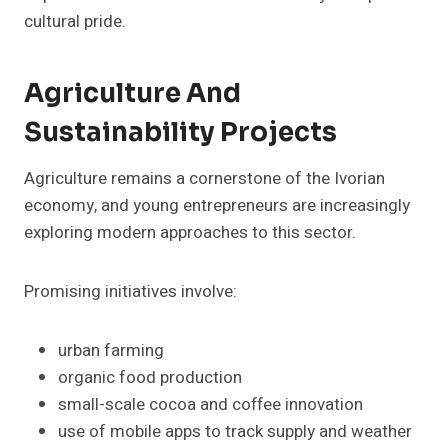
cultural pride.
Agriculture And
Sustainability Projects
Agriculture remains a cornerstone of the Ivorian
economy, and young entrepreneurs are increasingly
exploring modern approaches to this sector.
Promising initiatives involve:
urban farming
organic food production
small-scale cocoa and coffee innovation
use of mobile apps to track supply and weather