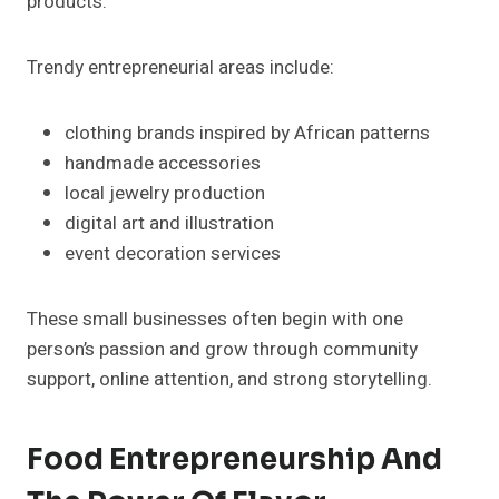
products.
Trendy entrepreneurial areas include:
clothing brands inspired by African patterns
handmade accessories
local jewelry production
digital art and illustration
event decoration services
These small businesses often begin with one
person’s passion and grow through community
support, online attention, and strong storytelling.
Food Entrepreneurship And