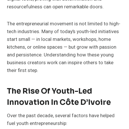
resourcefulness can open remarkable doors.
The entrepreneurial movement is not limited to high-
tech industries. Many of today’s youth-led initiatives
start small — in local markets, workshops, home
kitchens, or online spaces — but grow with passion
and persistence. Understanding how these young
business creators work can inspire others to take
their first step.
The Rise Of Youth-Led
Innovation In Côte D’Ivoire
Over the past decade, several factors have helped
fuel youth entrepreneurship: