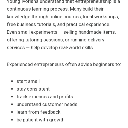
Young Ivorians understand that entrepreneurship is a
continuous learning process. Many build their
knowledge through online courses, local workshops,
free business tutorials, and practical experience.
Even small experiments — selling handmade items,
offering tutoring sessions, or running delivery
services — help develop real-world skills.
Experienced entrepreneurs often advise beginners to:
start small
stay consistent
track expenses and profits
understand customer needs
learn from feedback
be patient with growth