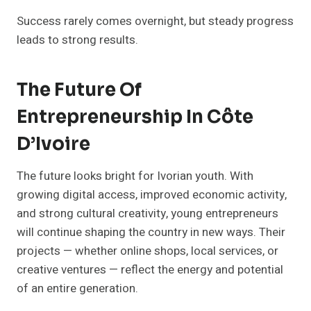
Success rarely comes overnight, but steady progress
leads to strong results.
The Future Of
Entrepreneurship In Côte
D’Ivoire
The future looks bright for Ivorian youth. With
growing digital access, improved economic activity,
and strong cultural creativity, young entrepreneurs
will continue shaping the country in new ways. Their
projects — whether online shops, local services, or
creative ventures — reflect the energy and potential
of an entire generation.