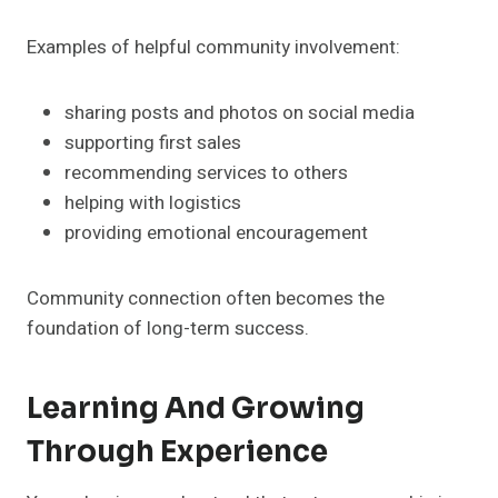
Examples of helpful community involvement:
sharing posts and photos on social media
supporting first sales
recommending services to others
helping with logistics
providing emotional encouragement
Community connection often becomes the
foundation of long-term success.
Learning And Growing
Through Experience