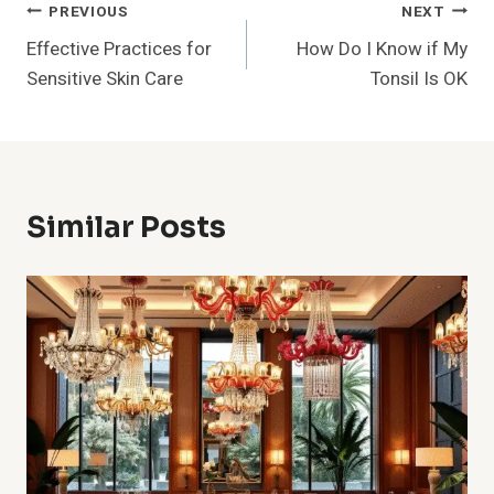
Post
PREVIOUS
NEXT
Effective Practices for
How Do I Know if My
Navigation
Sensitive Skin Care
Tonsil Is OK
Similar Posts