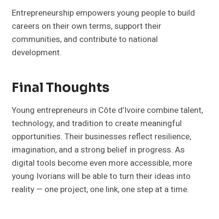
Entrepreneurship empowers young people to build
careers on their own terms, support their
communities, and contribute to national
development.
Final Thoughts
Young entrepreneurs in Côte d’Ivoire combine talent,
technology, and tradition to create meaningful
opportunities. Their businesses reflect resilience,
imagination, and a strong belief in progress. As
digital tools become even more accessible, more
young Ivorians will be able to turn their ideas into
reality — one project, one link, one step at a time.