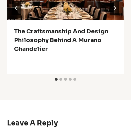
The Craftsmanship And Design
Philosophy Behind A Murano
Chandelier
Leave A Reply