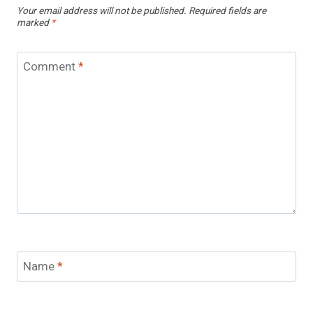
Your email address will not be published.
Required fields are
marked
*
Comment
*
Name
*