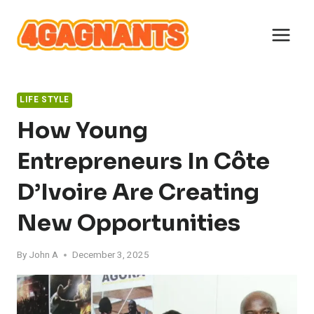
Skip
to
content
LIFE STYLE
How Young
Entrepreneurs In Côte
D’Ivoire Are Creating
New Opportunities
By
John A
December 3, 2025