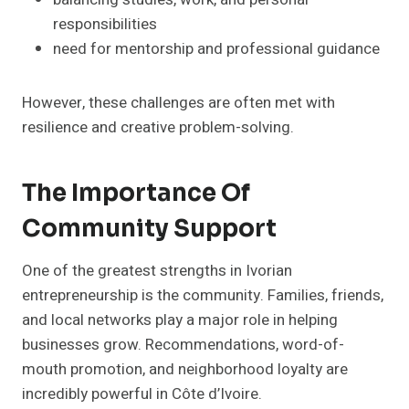
responsibilities
need for mentorship and professional guidance
However, these challenges are often met with
resilience and creative problem-solving.
The Importance Of
Community Support
One of the greatest strengths in Ivorian
entrepreneurship is the community. Families, friends,
and local networks play a major role in helping
businesses grow. Recommendations, word-of-
mouth promotion, and neighborhood loyalty are
incredibly powerful in Côte d’Ivoire.