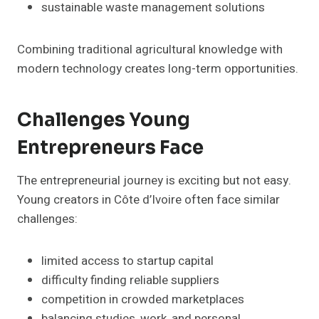
sustainable waste management solutions
Combining traditional agricultural knowledge with
modern technology creates long-term opportunities.
Challenges Young
Entrepreneurs Face
The entrepreneurial journey is exciting but not easy.
Young creators in Côte d’Ivoire often face similar
challenges:
limited access to startup capital
difficulty finding reliable suppliers
competition in crowded marketplaces
balancing studies, work, and personal