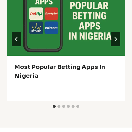
Most Popular Betting Apps In
Nigeria