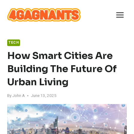
Skip
to
content
TECH
How Smart Cities Are
Building The Future Of
Urban Living
By
John A
June 13, 2025