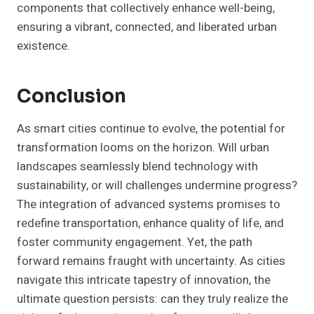
components that collectively enhance well-being,
ensuring a vibrant, connected, and liberated urban
existence.
Conclusion
As smart cities continue to evolve, the potential for
transformation looms on the horizon. Will urban
landscapes seamlessly blend technology with
sustainability, or will challenges undermine progress?
The integration of advanced systems promises to
redefine transportation, enhance quality of life, and
foster community engagement. Yet, the path
forward remains fraught with uncertainty. As cities
navigate this intricate tapestry of innovation, the
ultimate question persists: can they truly realize the