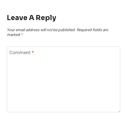
Leave A Reply
Your email address will not be published.
Required fields are
marked
*
Comment
*