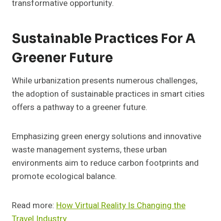
transformative opportunity.
Sustainable Practices For A
Greener Future
While urbanization presents numerous challenges,
the adoption of sustainable practices in smart cities
offers a pathway to a greener future.
Emphasizing green energy solutions and innovative
waste management systems, these urban
environments aim to reduce carbon footprints and
promote ecological balance.
Read more:
How Virtual Reality Is Changing the
Travel Industry