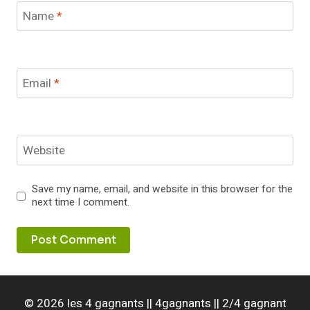
Name
*
Email
*
Website
Save my name, email, and website in this browser for the
next time I comment.
© 2026 les 4 gagnants || 4gagnants || 2/4 gagnant