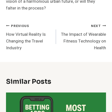
vision of a harmonious urban future, or will they
falter in the process?
Post
PREVIOUS
NEXT
How Virtual Reality Is
The Impact of Wearable
Navigation
Changing the Travel
Fitness Technology on
Industry
Health
Similar Posts