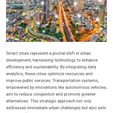
Smart cities represent a pivotal shift in urban
development, harnessing technology to enhance
efficiency and sustainability. By integrating data
analytics, these cities optimize resources and
improve public services. Transportation systems,
empowered by innovations like autonomous vehicles,
aim to reduce congestion and promote greener
alternatives. This strategic approach not only
addresses immediate urban challenges but also sets