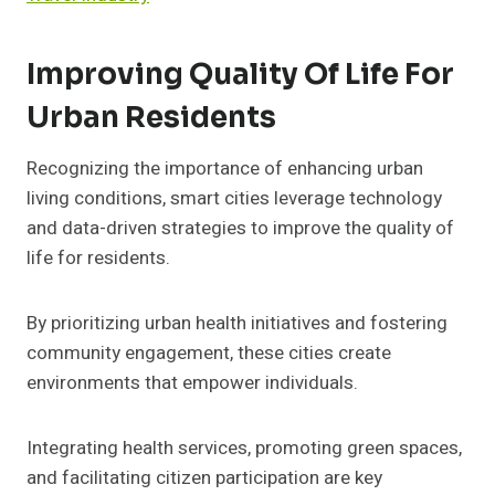
Improving Quality Of Life For
Urban Residents
Recognizing the importance of enhancing urban
living conditions, smart cities leverage technology
and data-driven strategies to improve the quality of
life for residents.
By prioritizing urban health initiatives and fostering
community engagement, these cities create
environments that empower individuals.
Integrating health services, promoting green spaces,
and facilitating citizen participation are key