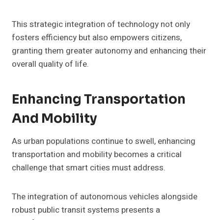
This strategic integration of technology not only
fosters efficiency but also empowers citizens,
granting them greater autonomy and enhancing their
overall quality of life.
Enhancing Transportation
And Mobility
As urban populations continue to swell, enhancing
transportation and mobility becomes a critical
challenge that smart cities must address.
The integration of autonomous vehicles alongside
robust public transit systems presents a