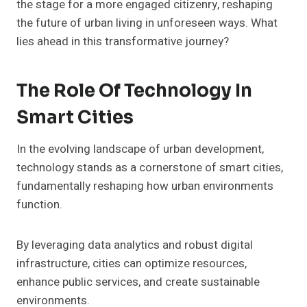
the stage for a more engaged citizenry, reshaping
the future of urban living in unforeseen ways. What
lies ahead in this transformative journey?
The Role Of Technology In
Smart Cities
In the evolving landscape of urban development,
technology stands as a cornerstone of smart cities,
fundamentally reshaping how urban environments
function.
By leveraging data analytics and robust digital
infrastructure, cities can optimize resources,
enhance public services, and create sustainable
environments.